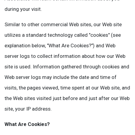
during your visit.
Similar to other commercial Web sites, our Web site
utilizes a standard technology called "cookies" (see
explanation below, "What Are Cookies?") and Web
server logs to collect information about how our Web
site is used. Information gathered through cookies and
Web server logs may include the date and time of
visits, the pages viewed, time spent at our Web site, and
the Web sites visited just before and just after our Web
site, your IP address.
What Are Cookies?