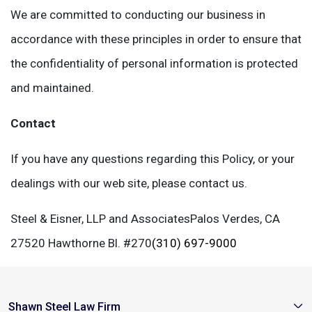
We are committed to conducting our business in
accordance with these principles in order to ensure that
the confidentiality of personal information is protected
and maintained.
Contact
If you have any questions regarding this Policy, or your
dealings with our web site, please contact us.
Steel & Eisner, LLP and Associates
Palos Verdes, CA
27520 Hawthorne Bl. #270
(310) 697-9000
Shawn Steel Law Firm