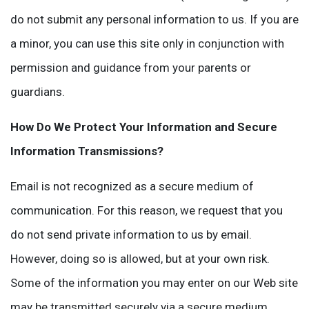
do not submit any personal information to us. If you are
a minor, you can use this site only in conjunction with
permission and guidance from your parents or
guardians.
How Do We Protect Your Information and Secure
Information Transmissions?
Email is not recognized as a secure medium of
communication. For this reason, we request that you
do not send private information to us by email.
However, doing so is allowed, but at your own risk.
Some of the information you may enter on our Web site
may be transmitted securely via a secure medium