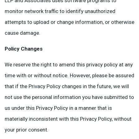
LLP and Associates uses software programs to
monitor network traffic to identify unauthorized
attempts to upload or change information, or otherwise
cause damage.
Policy Changes
We reserve the right to amend this privacy policy at any
time with or without notice. However, please be assured
that if the Privacy Policy changes in the future, we will
not use the personal information you have submitted to
us under this Privacy Policy in a manner that is
materially inconsistent with this Privacy Policy, without
your prior consent.