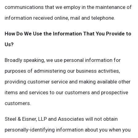
communications that we employ in the maintenance of
information received online, mail and telephone.
How Do We Use the Information That You Provide to
Us?
Broadly speaking, we use personal information for
purposes of administering our business activities,
providing customer service and making available other
items and services to our customers and prospective
customers.
Steel & Eisner, LLP and Associates will not obtain
personally-identifying information about you when you