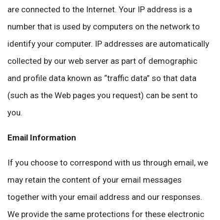
are connected to the Internet. Your IP address is a
number that is used by computers on the network to
identify your computer. IP addresses are automatically
collected by our web server as part of demographic
and profile data known as “traffic data” so that data
(such as the Web pages you request) can be sent to
you.
Email Information
If you choose to correspond with us through email, we
may retain the content of your email messages
together with your email address and our responses.
We provide the same protections for these electronic