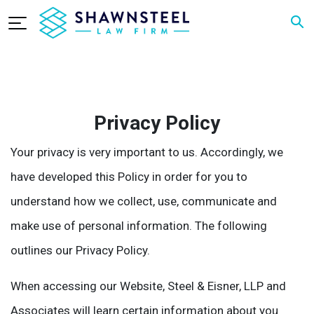
Privacy Policy
Your privacy is very important to us. Accordingly, we
have developed this Policy in order for you to
understand how we collect, use, communicate and
make use of personal information. The following
outlines our Privacy Policy.
When accessing our Website, Steel & Eisner, LLP and
Associates will learn certain information about you