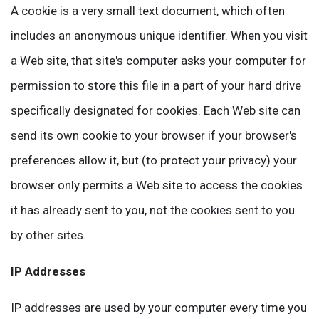
A cookie is a very small text document, which often
includes an anonymous unique identifier. When you visit
a Web site, that site's computer asks your computer for
permission to store this file in a part of your hard drive
specifically designated for cookies. Each Web site can
send its own cookie to your browser if your browser's
preferences allow it, but (to protect your privacy) your
browser only permits a Web site to access the cookies
it has already sent to you, not the cookies sent to you
by other sites.
IP Addresses
IP addresses are used by your computer every time you