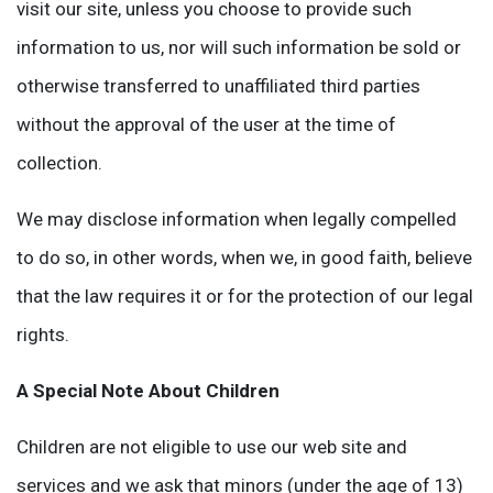
visit our site, unless you choose to provide such
information to us, nor will such information be sold or
otherwise transferred to unaffiliated third parties
without the approval of the user at the time of
collection.
We may disclose information when legally compelled
to do so, in other words, when we, in good faith, believe
that the law requires it or for the protection of our legal
rights.
A Special Note About Children
Children are not eligible to use our web site and
services and we ask that minors (under the age of 13)