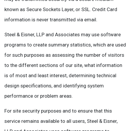
known as Secure Sockets Layer, or SSL. Credit Card
information is never transmitted via email.
Steel & Eisner, LLP and Associates may use software
programs to create summary statistics, which are used
for such purposes as assessing the number of visitors
to the different sections of our site, what information
is of most and least interest, determining technical
design specifications, and identifying system
performance or problem areas.
For site security purposes and to ensure that this
service remains available to all users, Steel & Eisner,