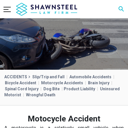
ACCIDENTS
Slip/Trip and Fall
|
Automobile Accidents
|
Bicycle Accident
|
Motorcycle Accidents
|
Brain Injury
|
Spinal Cord Injury
|
Dog Bite
|
Product Liability
|
Uninsured
Motorist
|
Wrongful Death
Motocycle Accident
A motorcycle is a relatively small vehicle when