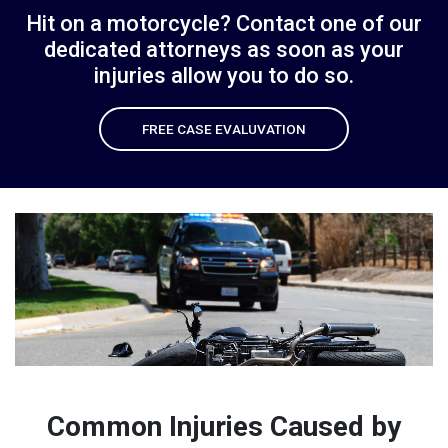
Hit on a motorcycle? Contact one of our
dedicated attorneys
as soon as your
injuries allow you to do so.
FREE CASE EVALUVATION
Common Injuries Caused by