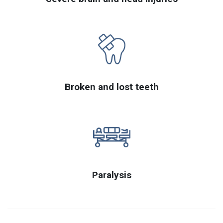
Broken and lost teeth
Paralysis