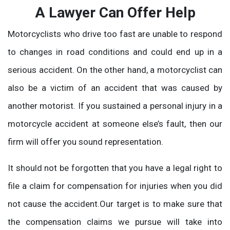
A Lawyer Can Offer Help
Motorcyclists who drive too fast are unable to respond
to changes in road conditions and could end up in a
serious accident. On the other hand, a motorcyclist can
also be a victim of an accident that was caused by
another motorist. If you sustained a personal injury in a
motorcycle accident at someone else’s fault, then our
firm will offer you sound representation.
It should not be forgotten that you have a legal right to
file a claim for compensation for injuries when you did
not cause the accident.Our target is to make sure that
the compensation claims we pursue will take into