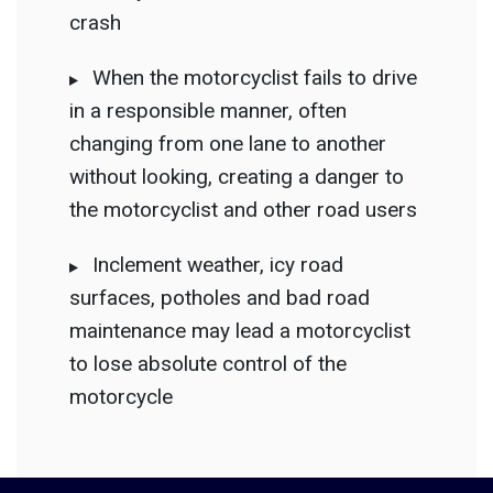
crash
When the motorcyclist fails to drive
in a responsible manner, often
changing from one lane to another
without
looking, creating a danger to
the motorcyclist and other road users
Inclement weather, icy road
surfaces, potholes and bad road
maintenance may lead a motorcyclist
to lose absolute control of the
motorcycle