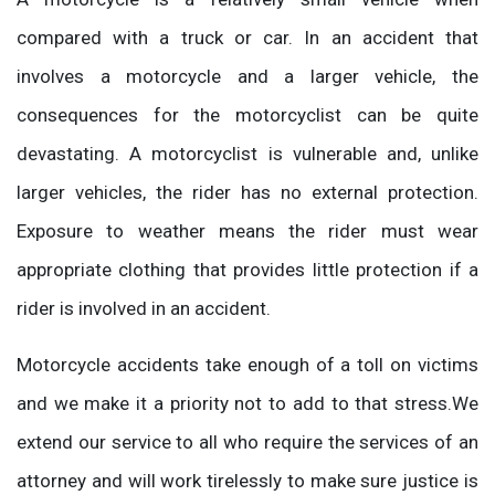
compared with a truck or car. In an accident that
involves a motorcycle and a larger vehicle, the
consequences for the motorcyclist can be quite
devastating. A motorcyclist is vulnerable and, unlike
larger vehicles, the rider has no external protection.
Exposure to weather means the rider must wear
appropriate clothing that provides little protection if a
rider is involved in an accident.
Motorcycle accidents take enough of a toll on victims
and we make it a priority not to add to that stress.We
extend our service to all who require the services of an
attorney and will work tirelessly to make sure justice is