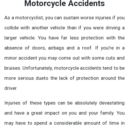
Motorcycle Accidents
As a motorcyclist, you can sustain worse injuries if you
collide with another vehicle than if you were driving a
larger vehicle. You have far less protection with the
absence of doors, airbags and a roof. If you’re in a
minor accident you may come out with some cuts and
bruises. Unfortunately, motorcycle accidents tend to be
more serious dueto the lack of protection around the
driver.
Injuries of these types can be absolutely devastating
and have a great impact on you and your family. You
may have to spend a considerable amount of time in