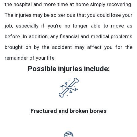
the hospital and more time at home simply recovering.
The injuries may be so serious that you could lose your
job, especially if you’re no longer able to move as
before. In addition, any financial and medical problems
brought on by the accident may affect you for the
remainder of your life.
Possible injuries include:
Fractured and broken bones