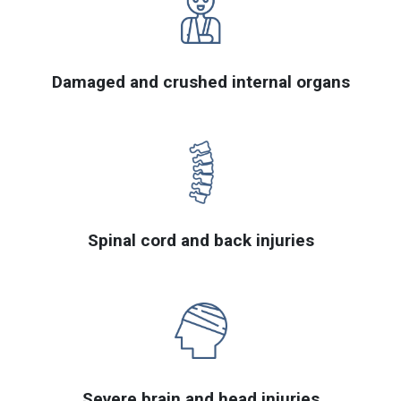
Damaged and crushed internal organs
Spinal cord and back injuries
Severe brain and head injuries