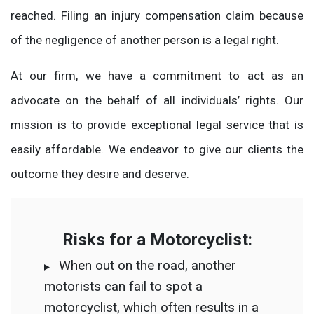
reached. Filing an injury compensation claim because
of the negligence of another person is a legal right.
At our firm, we have a commitment to act as an
advocate on the behalf of all individuals’ rights. Our
mission is to provide exceptional legal service that is
easily affordable. We endeavor to give our clients the
outcome they desire and deserve.
Risks for a Motorcyclist:
When out on the road, another
motorists can fail to spot a
motorcyclist, which often results in a