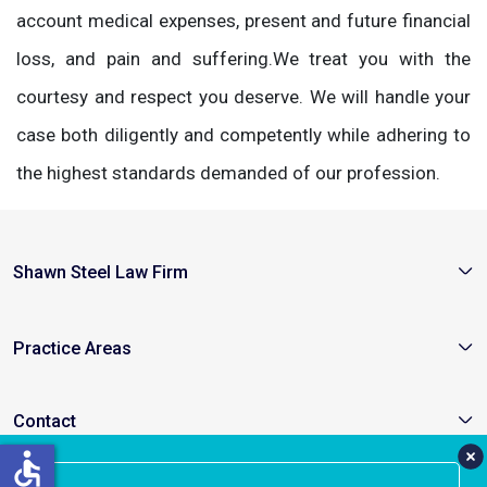
account medical expenses, present and future financial
loss, and pain and suffering.We treat you with the
courtesy and respect you deserve. We will handle your
case both diligently and competently while adhering to
the highest standards demanded of our profession.
Shawn Steel Law Firm
Practice Areas
Contact
accessible