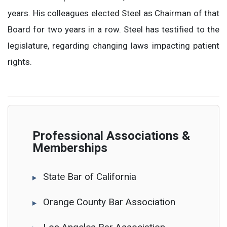
years. His colleagues elected Steel as Chairman of that
Board for two years in a row. Steel has testified to the
legislature, regarding changing laws impacting patient
rights.
Professional Associations &
Memberships
State Bar of California
Orange County Bar Association