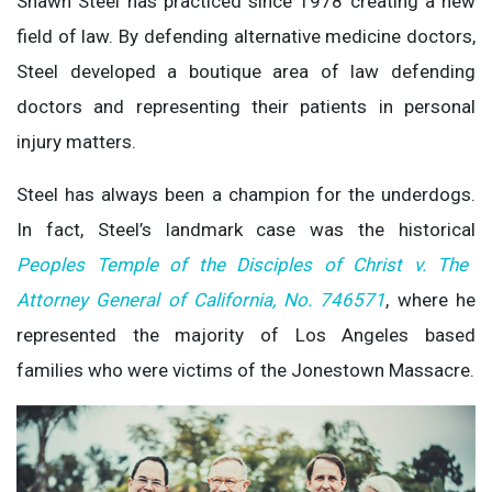
Shawn Steel has practiced since 1978 creating a new
field of law. By defending alternative medicine doctors,
Steel developed a boutique area of law defending
doctors and representing their patients in personal
injury matters.
Steel has always been a champion for the underdogs.
In fact, Steel’s landmark case was the historical
Peoples Temple of the Disciples of Christ v. The
Attorney General of California, No. 746571
, where he
represented the majority of Los Angeles based
families who were victims of the Jonestown Massacre.