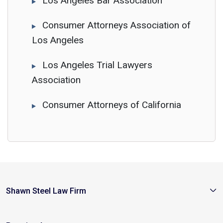
Los Angeles Bar Association
Consumer Attorneys Association of
Los Angeles
Los Angeles Trial Lawyers
Association
Consumer Attorneys of California
Shawn Steel Law Firm