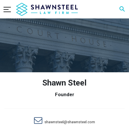
Shawn Steel
Founder
shawnsteel@shawnsteel.com