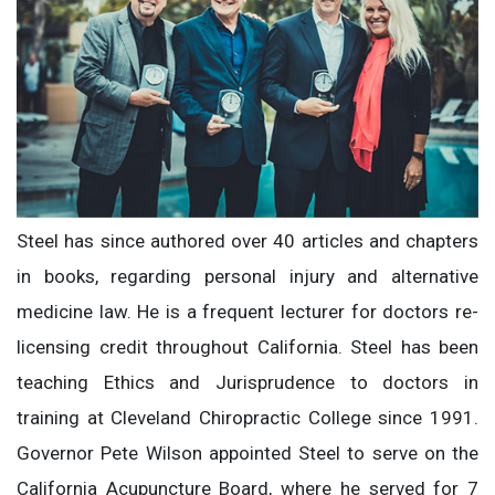
Steel has since authored over 40 articles and chapters
in books, regarding personal injury and alternative
medicine law. He is a frequent lecturer for doctors re-
licensing credit throughout California. Steel has been
teaching Ethics and Jurisprudence to doctors in
training at Cleveland Chiropractic College since 1991.
Governor Pete Wilson appointed Steel to serve on the
California Acupuncture Board, where he served for 7