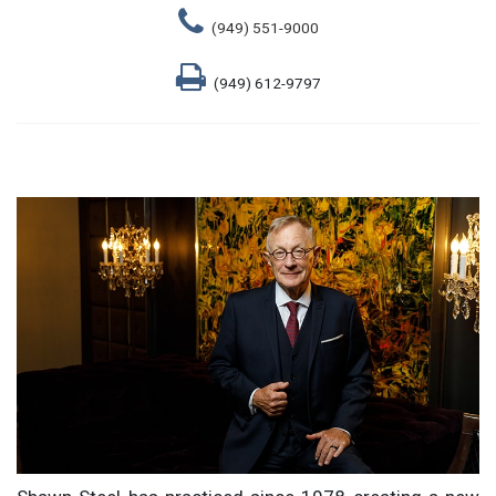
(949) 551-9000
(949) 612-9797