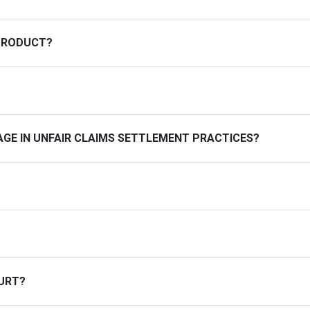
PRODUCT?
GE IN UNFAIR CLAIMS SETTLEMENT PRACTICES?
OURT?