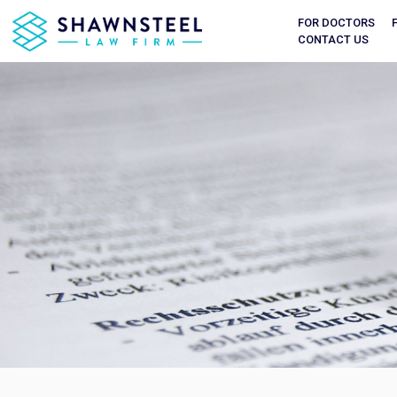
FOR DOCTORS
CONTACT US