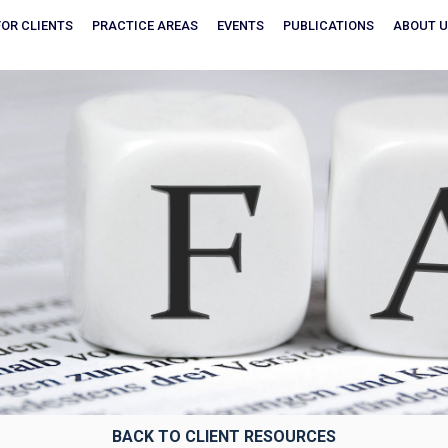
FOR CLIENTS
PRACTICE AREAS
EVENTS
PUBLICATIONS
ABOUT 
BACK TO CLIENT RESOURCES