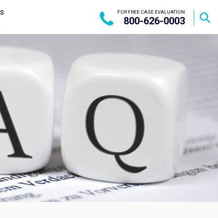
US
FOR FREE CASE EVALUATION
800-626-0003