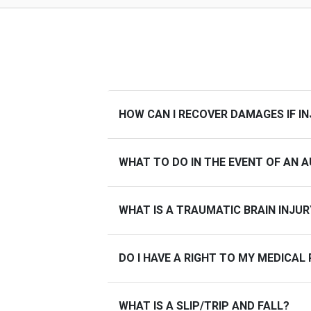
HOW CAN I RECOVER DAMAGES IF IN
WHAT TO DO IN THE EVENT OF AN 
WHAT IS A TRAUMATIC BRAIN INJUR
DO I HAVE A RIGHT TO MY MEDICAL
WHAT IS A SLIP/TRIP AND FALL?