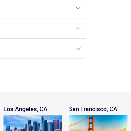
Los Angeles, CA
San Francisco, CA