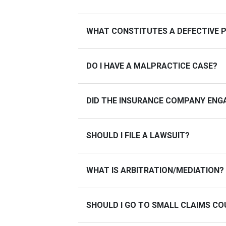
WHAT CONSTITUTES A DEFECTIVE 
DO I HAVE A MALPRACTICE CASE?
DID THE INSURANCE COMPANY ENGA
SHOULD I FILE A LAWSUIT?
WHAT IS ARBITRATION/MEDIATION?
SHOULD I GO TO SMALL CLAIMS C