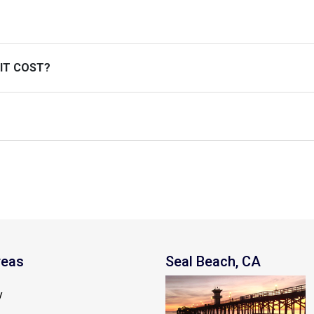
 IT COST?
reas
Seal Beach, CA
y