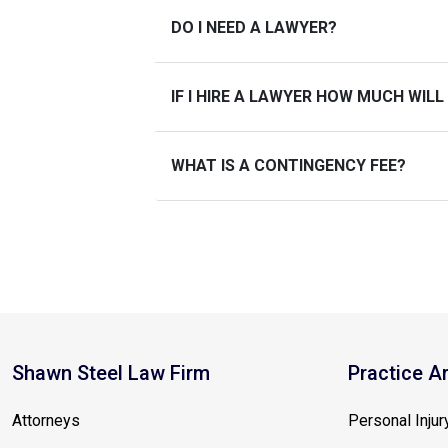
DO I NEED A LAWYER?
IF I HIRE A LAWYER HOW MUCH WILL
WHAT IS A CONTINGENCY FEE?
Shawn Steel Law Firm
Practice A
Attorneys
Personal Injur