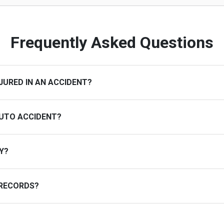
Frequently Asked Questions
JURED IN AN ACCIDENT?
AUTO ACCIDENT?
Y?
 RECORDS?