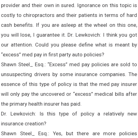
provider and their own in sured. Ignorance on this topic is
costly to chiropractors and their patients in terms of hard
cash benefits. If you are asleep at the wheel on this one,
you will lose, I guarantee it. Dr. Lewkovich: I think you got
our attention. Could you please define what is meant by
“excess” med pay in first party auto policies?
Shawn Steel_ Esq.: “Excess” med pay policies are sold to
unsuspecting drivers by some insurance companies. The
essence of this type of policy is that the med pay insurer
will only pay the uncovered or “excess” medical bills after
the primary health insurer has paid.
Dr. Lewkovich: Is this type of policy a relatively new
insurance creation?
Shawn Steel_ Esq.: Yes, but there are more policies