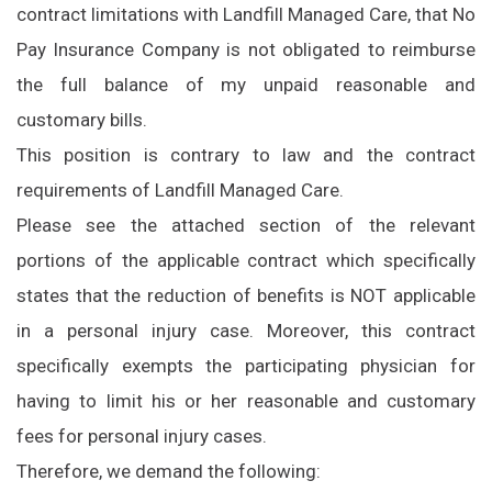
contract limitations with Landfill Managed Care, that No
Pay Insurance Company is not obligated to reimburse
the full balance of my unpaid reasonable and
customary bills.
This position is contrary to law and the contract
requirements of Landfill Managed Care.
Please see the attached section of the relevant
portions of the applicable contract which specifically
states that the reduction of benefits is NOT applicable
in a personal injury case. Moreover, this contract
specifically exempts the participating physician for
having to limit his or her reasonable and customary
fees for personal injury cases.
Therefore, we demand the following: