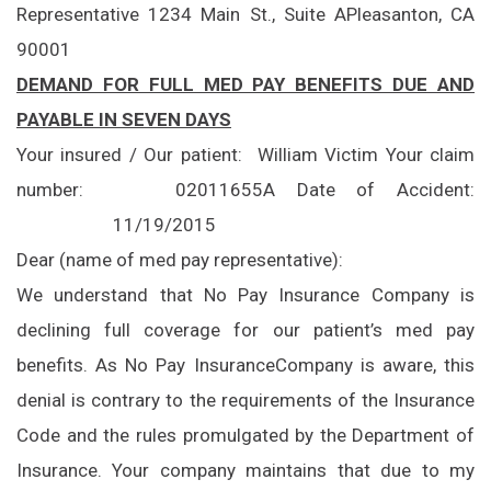
Representative
1234 Main St., Suite A
Pleasanton, CA
90001
DEMAND FOR FULL MED PAY BENEFITS DUE AND
PAYABLE IN SEVEN DAYS
Your insured / Our patient:
William Victim
Your claim
number:
02011655A
Date of Accident:
11/19/2015
Dear (name of med pay representative):
We understand that No Pay Insurance Company is
declining full coverage for our patient’s med pay
benefits. As No Pay Insurance
Company is aware, this
denial is contrary to the requirements of the Insurance
Code and the rules promulgated by the Department of
Insurance. Your company maintains that due to my