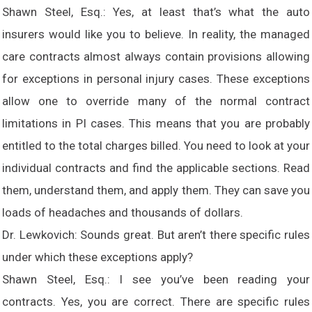
Shawn Steel, Esq.: Yes, at least that’s what the auto
insurers would like you to believe. In reality, the managed
care contracts almost always contain provisions allowing
for exceptions in personal injury cases. These exceptions
allow one to override many of the normal contract
limitations in PI cases. This means that you are probably
entitled to the total charges billed. You need to look at your
individual contracts and find the applicable sections. Read
them, understand them, and apply them. They can save you
loads of headaches and thousands of dollars.
Dr. Lewkovich: Sounds great. But aren’t there specific rules
under which these exceptions apply?
Shawn Steel, Esq.: I see you’ve been reading your
contracts. Yes, you are correct. There are specific rules