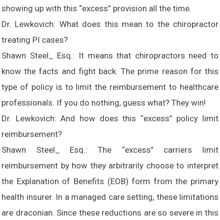
showing up with this “excess” provision all the time.
Dr. Lewkovich: What does this mean to the chiropractor
treating PI cases?
Shawn Steel_ Esq.: It means that chiropractors need to
know the facts and fight back. The prime reason for this
type of policy is to limit the reimbursement to healthcare
professionals. If you do nothing, guess what? They win!
Dr. Lewkovich: And how does this “excess” policy limit
reimbursement?
Shawn Steel_ Esq.: The “excess” carriers limit
reimbursement by how they arbitrarily choose to interpret
the Explanation of Benefits (EOB) form from the primary
health insurer. In a managed care setting, these limitations
are draconian. Since these reductions are so severe in this