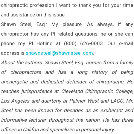
chiropractic profession I want to thank you for your time
and assistance on this issue.
Shawn Steel, Esq.: My pleasure. As always, if any
chiropractor has any PI related questions, he or she can
phone my PI Hotline at (800) 626-0003. Our e-mail
address is
shawnsteel@shawnsteel.com
.
About the authors: Shawn Steel, Esq. comes from a family
of chiropractors and has a long history of being
anenergetic and dedicated defender of chiropractic. He
teaches jurisprudence at Cleveland Chiropractic College,
Los Angeles and quarterly at Palmer West and LACC. Mr.
Steel has been known for decades as an exuberant and
informative lecturer throughout the nation. He has three
offices in Califon and specializes in personal injury.