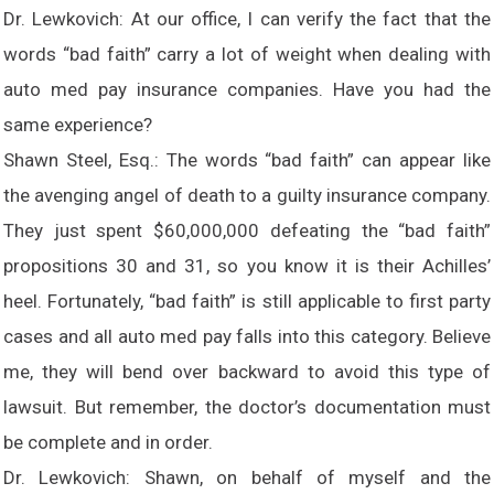
Dr. Lewkovich: At our office, I can verify the fact that the
words “bad faith” carry a lot of weight when dealing with
auto med pay insurance companies. Have you had the
same experience?
Shawn Steel, Esq.: The words “bad faith” can appear like
the avenging angel of death to a guilty insurance company.
They just spent $60,000,000 defeating the “bad faith”
propositions 30 and 31, so you know it is their Achilles’
heel. Fortunately, “bad faith” is still applicable to first party
cases and all auto med pay falls into this category. Believe
me, they will bend over backward to avoid this type of
lawsuit. But remember, the doctor’s documentation must
be complete and in order.
Dr. Lewkovich: Shawn, on behalf of myself and the