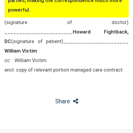
parties, making the correspondence much more
powerful.
(signature of doctor)
_______________________
Howard Fightback,
DC
(signature of patient)
______________________
William Victim
cc:
William Victim
encl: copy of relevant portion managed care contract
Share