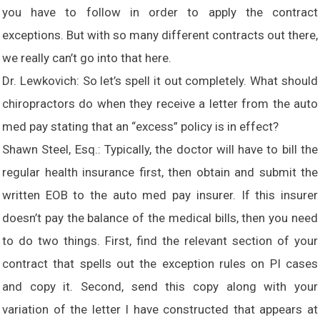
you have to follow in order to apply the contract
exceptions. But with so many different contracts out there,
we really can’t go into that here.
Dr. Lewkovich: So let’s spell it out completely. What should
chiropractors do when they receive a letter from the auto
med pay stating that an “excess” policy is in effect?
Shawn Steel, Esq.: Typically, the doctor will have to bill the
regular health insurance first, then obtain and submit the
written EOB to the auto med pay insurer. If this insurer
doesn’t pay the balance of the medical bills, then you need
to do two things. First, find the relevant section of your
contract that spells out the exception rules on PI cases
and copy it. Second, send this copy along with your
variation of the letter I have constructed that appears at