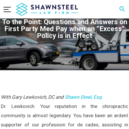
To the Point: Questions and Answers on
First Party Med Pay when an “Excess”
Policy is in Effect
With Gary Lewkovich, DC and
Shawn Steel, Esq.
Dr. Lewkovich: Your reputation in the chiropractic
community is almost legendary. You have been an ardent
supporter of our profession for de cades, assisting in