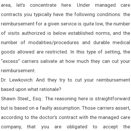
area, let’s concentrate here. Under managed care
contracts you typically have the following conditions: the
reimbursement for a given service is quite low, the number
of visits authorized is below established norms, and the
number of modalities/procedures and durable medical
goods allowed are restricted. In this type of setting, the
“excess” carriers salivate at how much they can cut your
reimbursement.
Dr. Lewkovich: And they try to cut your reimbursement
based upon what rationale?
Shawn Steel_ Esq.: The reasoning here is straightforward
but is based on a faulty assumption. Those carriers assert,
according to the doctor’s contract with the managed care
company, that you are obligated to accept the