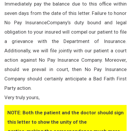
Immediately pay the balance due to this office within
seven days from the date of this letter. Failure to honor
No Pay Insurance
Company’s duty bound and legal
obligation to your insured will compel our patient to file
a grievance with the Department of Insurance.
Additionally, we will file jointly with our patient a court
action against No Pay Insurance Company. Moreover,
should we prevail in court, then No Pay Insurance
Company should certainly anticipate a Bad Faith First
Party action.
Very truly yours,
NOTE: Both the patient and the doctor should sign
this letter to show the unity of the