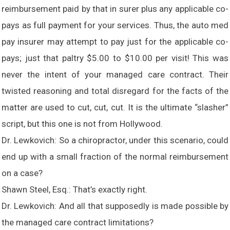
reimbursement paid by that in surer plus any applicable co-
pays as full payment for your services. Thus, the auto med
pay insurer may attempt to pay just for the applicable co-
pays; just that paltry $5.00 to $10.00 per visit! This was
never the intent of your managed care contract. Their
twisted reasoning and total disregard for the facts of the
matter are used to cut, cut, cut. It is the ultimate “slasher”
script, but this one is not from Hollywood.
Dr. Lewkovich: So a chiropractor, under this scenario, could
end up with a small fraction of the normal reimbursement
on a case?
Shawn Steel, Esq.: That’s exactly right.
Dr. Lewkovich: And all that supposedly is made possible by
the managed care contract limitations?