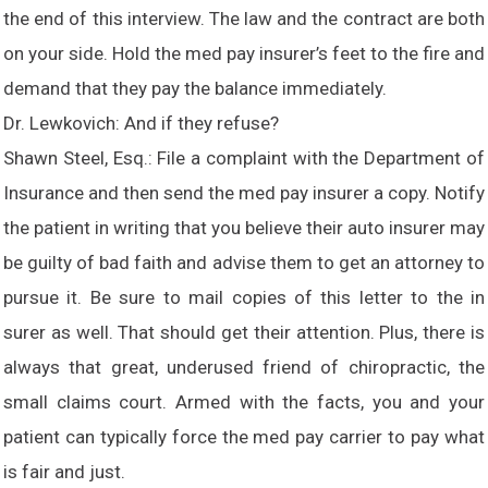
the end of this interview. The law and the contract are both
on your side. Hold the med pay insurer’s feet to the fire and
demand that they pay the balance immediately.
Dr. Lewkovich: And if they refuse?
Shawn Steel, Esq.: File a complaint with the Department of
Insurance and then send the med pay insurer a copy. Notify
the patient in writing that you believe their auto insurer may
be guilty of bad faith and advise them to get an attorney to
pursue it. Be sure to mail copies of this letter to the in
surer as well. That should get their attention. Plus, there is
always that great, underused friend of chiropractic, the
small claims court. Armed with the facts, you and your
patient can typically force the med pay carrier to pay what
is fair and just.