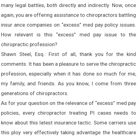
many legal battles, both directly and indirectly. Now, once
again, you are offering assistance to chiropractors battling
insur ance companies on “excess” med pay policy issues.
How relevant is this “excess” med pay issue to the
chiropractic profession?
Shawn Steel, Esq.: First of all, thank you for the kind
comments. It has been a pleasure to serve the chiropractic
profession, especially when it has done so much for me,
my family, and friends. As you know, I come from three
generations of chiropractors.
As for your question on the relevance of “excess” med pay
policies, every chiropractor treating PI cases needs to
know about this latest insurance tactic. Some carriers use
this ploy very effectively taking advantage the healthcare