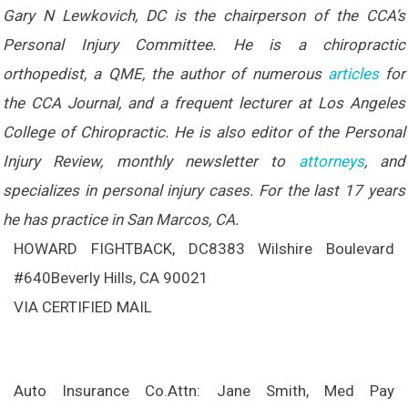
Gary N Lewkovich, DC is the chairperson of the CCA’s
Personal Injury Committee. He is a chiropractic
orthopedist, a QME, the author of numerous
articles
for
the CCA Journal, and a frequent lecturer at Los Angeles
College of Chiropractic. He is also editor of the Personal
Injury Review, monthly newsletter to
attorneys
, and
specializes in personal injury cases. For the last 17 years
he has practice in San Marcos, CA.
HOWARD FIGHTBACK, DC
8383 Wilshire Boulevard
#640
Beverly Hills, CA 90021
VIA CERTIFIED MAIL
Auto Insurance Co.
Attn: Jane Smith, Med Pay